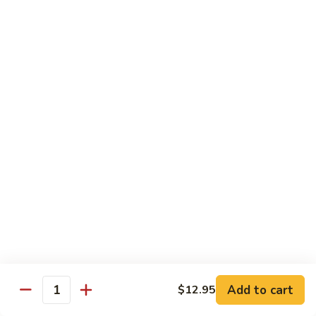
91.
91. Shrimp w. Cashew Nuts 腰果虾
Shrimp
w.
Pt.:
$8.65
Cashew
Qt.:
$13.05
Nuts
腰
92.
92. Hot & Spicy Shrimp 干烧虾
果
Hot
虾
&
Pt.:
$8.65
Spicy
Qt.:
$13.05
Shrimp
干
93.
烧
93. Shrimp w. Garlic Sauce 鱼香虾
Shrimp
虾
w.
$13.05
Garlic
Sauce
94.
鱼
94. Shrimp w. Hunan Style 湖南虾
Shrimp
香
Add to cart
$12.95
Quantity
w.
$13.05
虾
Hunan