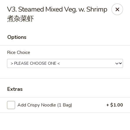
China King - Wichita
V3. Steamed Mixed Veg. w. Shrimp
4100 E Harry St, Ste 52 Wichita, KS 67218
煮杂菜虾
Select Order Type
ASAP
Options
Rice Choice
Extras
China King - Wichita
Add Crispy Noodle (1 Bag)
+ $1.00
11:00AM - 10:00PM
Open
Store info
Call us