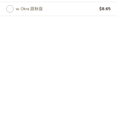
w. Okra 跟秋葵
$8.65
Specialties
Please note: requests for additional items or special
preparation may incur an
extra charge
not calculated on your
online order.
Specialties
Chicken
Chicken Wings (4) 鸡翅
Wings
(4)
Plain 净:
$9.55
鸡
w. French Fries 跟薯条:
$10.35
翅
w. Fried Rice 跟炒饭:
$10.35
w. Pork Fried Rice 跟叉烧炒饭:
$10.75
w. Chicken Fried Rice 跟鸡炒饭:
$10.75
w. Shrimp Fried Rice 跟虾炒饭:
$10.95
w. Beef Fried Rice 跟牛炒饭:
$10.95
w. Okra 跟秋葵:
$11.05