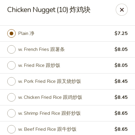
China King - Wichita
Chicken Nugget (10) 炸鸡块
4100 E Harry St, Ste 52 Wichita, KS 67218
Select Order Type
Select Time
Plain 净
$7.25
w. French Fries 跟薯条
$8.05
w. Fried Rice 跟炒饭
$8.05
w. Pork Fried Rice 跟叉烧炒饭
$8.45
w. Chicken Fried Rice 跟鸡炒饭
$8.45
China King - Wichita
w. Shrimp Fried Rice 跟虾炒饭
$8.65
Opens at 11:00AM
Closed
Store info
Call us
w. Beef Fried Rice 跟牛炒饭
$8.65