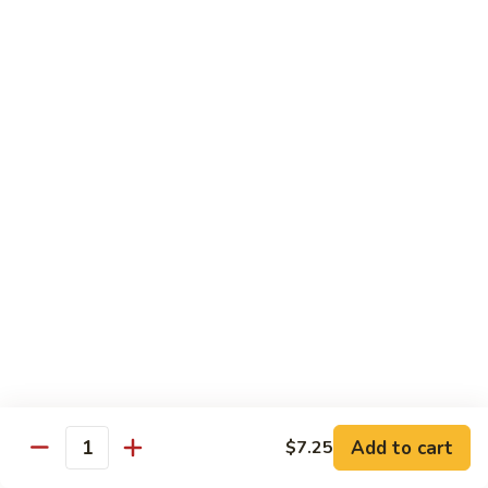
91.
91. Shrimp w. Cashew Nuts 腰果虾
Shrimp
w.
Pt.:
$8.65
Cashew
Qt.:
$13.05
Nuts
腰
92.
92. Hot & Spicy Shrimp 干烧虾
果
Hot
虾
&
Pt.:
$8.65
Spicy
Qt.:
$13.05
Shrimp
干
93.
烧
93. Shrimp w. Garlic Sauce 鱼香虾
Shrimp
虾
w.
$13.05
Garlic
Sauce
94.
鱼
94. Shrimp w. Hunan Style 湖南虾
Shrimp
香
Add to cart
$7.25
Quantity
w.
$13.05
虾
Hunan