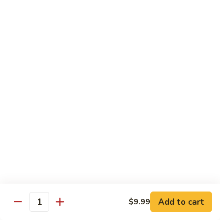
91.
91. Shrimp w. Cashew Nuts 腰果虾
Shrimp
w.
Pt.:
$8.65
Cashew
Qt.:
$13.05
Nuts
腰
92.
92. Hot & Spicy Shrimp 干烧虾
果
Hot
虾
&
Pt.:
$8.65
Spicy
Qt.:
$13.05
Shrimp
干
93.
烧
93. Shrimp w. Garlic Sauce 鱼香虾
Shrimp
虾
w.
$13.05
Garlic
Sauce
94.
鱼
94. Shrimp w. Hunan Style 湖南虾
Shrimp
香
Add to cart
$9.99
Quantity
w.
$13.05
虾
Hunan