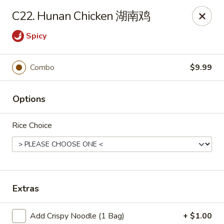
China King - Wichita
C22. Hunan Chicken 湖南鸡
4100 E Harry St, Ste 52 Wichita, KS 67218
Spicy
Select Order Type
Select Time
Combo
$9.99
Options
Rice Choice
China King - Wichita
Extras
Opens at 11:00AM
Closed
Store info
Call us
Add Crispy Noodle (1 Bag)
+ $1.00