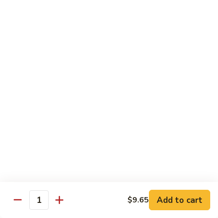
91.
91. Shrimp w. Cashew Nuts 腰果虾
Shrimp
w.
Pt.:
$8.65
Cashew
Qt.:
$13.05
Nuts
腰
92.
92. Hot & Spicy Shrimp 干烧虾
果
Hot
虾
&
Pt.:
$8.65
Spicy
Qt.:
$13.05
Shrimp
干
93.
烧
93. Shrimp w. Garlic Sauce 鱼香虾
Shrimp
虾
w.
$13.05
Garlic
Sauce
94.
鱼
94. Shrimp w. Hunan Style 湖南虾
Shrimp
香
Add to cart
$9.65
Quantity
w.
$13.05
虾
Hunan