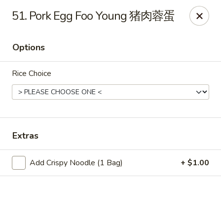
China King - Wichita
51. Pork Egg Foo Young 猪肉蓉蛋
4100 E Harry St, Ste 52 Wichita, KS 67218
Options
Select Order Type
Select Time
Rice Choice
Extras
Add Crispy Noodle (1 Bag)
+ $1.00
China King - Wichita
Opens at 11:00AM
Closed
Store info
Call us