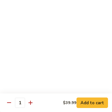
91.
91. Shrimp w. Cashew Nuts 腰果虾
Shrimp
w.
Pt.:
$8.65
Cashew
Qt.:
$13.05
Nuts
腰
92.
92. Hot & Spicy Shrimp 干烧虾
果
Hot
虾
&
Pt.:
$8.65
Spicy
Qt.:
$13.05
Shrimp
干
93.
烧
93. Shrimp w. Garlic Sauce 鱼香虾
Shrimp
虾
w.
$13.05
Garlic
Sauce
94.
鱼
94. Shrimp w. Hunan Style 湖南虾
Shrimp
香
Add to cart
$39.99
Quantity
w.
$13.05
虾
Hunan