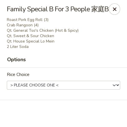
China King - Wichita
Family Special B For 3 People 家庭B
4100 E Harry St, Ste 52 Wichita, KS 67218
Roast Pork Egg Roll (3)
Crab Rangoon (4)
Select Order Type
Select Time
Qt. General Tso's Chicken (Hot & Spicy)
Qt. Sweet & Sour Chicken
Qt. House Special Lo Mein
2 Liter Soda
Options
Rice Choice
China King - Wichita
Opens Friday at 11:00AM
Closed
Store info
Call us