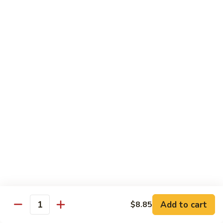
91.
91. Shrimp w. Cashew Nuts 腰果虾
Shrimp
w.
Pt.:
$8.65
Cashew
Qt.:
$13.05
Nuts
腰
92.
92. Hot & Spicy Shrimp 干烧虾
果
Hot
虾
&
Pt.:
$8.65
Spicy
Qt.:
$13.05
Shrimp
干
93.
烧
93. Shrimp w. Garlic Sauce 鱼香虾
Shrimp
虾
w.
$13.05
Garlic
Sauce
94.
鱼
94. Shrimp w. Hunan Style 湖南虾
Shrimp
香
Add to cart
$8.85
Quantity
w.
$13.05
虾
Hunan