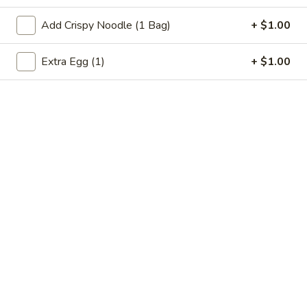
Beef
Add Crispy Noodle (1 Bag)
+ $1.00
Please note: requests for additional items or special
Extra Egg (1)
+ $1.00
preparation may incur an
extra charge
not calculated on your
online order.
Specialties
Chicken
Chicken Wings (4) 鸡翅
Wings
(4)
Plain 净:
$9.55
鸡
w. French Fries 跟薯条:
$10.35
翅
w. Fried Rice 跟炒饭:
$10.35
w. Pork Fried Rice 跟叉烧炒饭:
$10.75
w. Chicken Fried Rice 跟鸡炒饭:
$10.75
w. Shrimp Fried Rice 跟虾炒饭:
$10.95
w. Beef Fried Rice 跟牛炒饭:
$10.95
w. Okra 跟秋葵:
$11.05