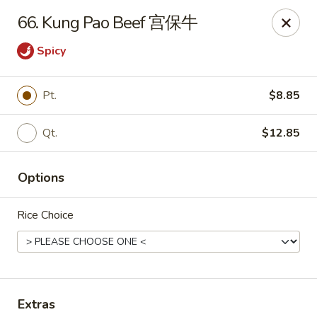
China King - Wichita
66. Kung Pao Beef 宫保牛
4100 E Harry St, Ste 52 Wichita, KS 67218
Spicy
Select Order Type
Select Time
Pt.
$8.85
Qt.
$12.85
Options
Rice Choice
China King - Wichita
Opens at 11:00AM
Closed
Store info
Call us
Extras