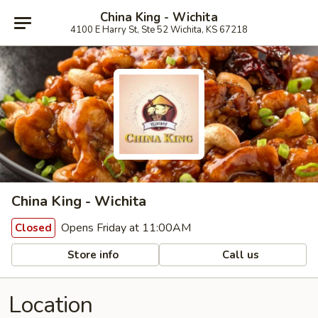
China King - Wichita
4100 E Harry St, Ste 52 Wichita, KS 67218
China King - Wichita
Opens Friday at 11:00AM
Closed
Store info
Call us
Location