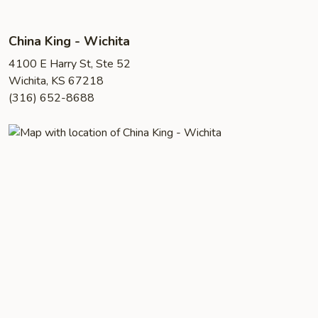
China King - Wichita
4100 E Harry St, Ste 52
Wichita, KS 67218
(316) 652-8688